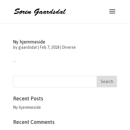
Ny hjemmeside
by
gaardsdal
|
Feb 7, 2018
|
Diverse
...
Recent Posts
Ny hjemmeside
Recent Comments