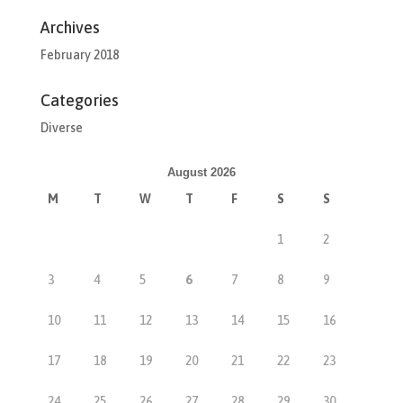
Archives
February 2018
Categories
Diverse
August 2026
M
T
W
T
F
S
S
1
2
3
4
5
6
7
8
9
10
11
12
13
14
15
16
17
18
19
20
21
22
23
24
25
26
27
28
29
30